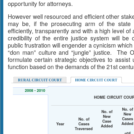
opportunity for attorneys.
However well resourced and efficient other stak
may be, if the prosecuting arm of the state 
efficiently, transparently and with a high level of
credibility of the entire justice system will 
public frustration will engender a cynicism which w
“don man” culture and “jungle” justice. The Of
formulate certain strategic objectives to assist
function based on the demands of the 21st centu
RURAL CIRCUIT COURT
HOME CIRCUIT COURT
2008 - 2010
HOME CIRCUIT COU
No. of
No. of
New
New
Cases
No. of
Case
Added
Year
Cases
Added
Traversed
nd