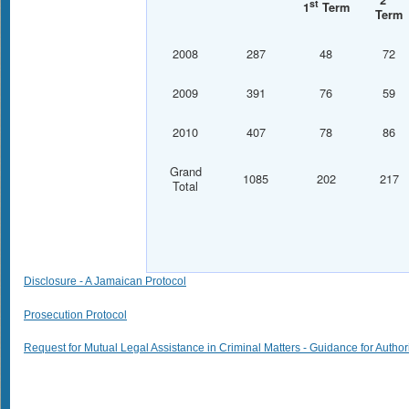
2
st
1
Term
Term
2008
287
48
72
2009
391
76
59
2010
407
78
86
Grand
1085
202
217
Total
Disclosure - A Jamaican Protocol
Prosecution Protocol
Request for Mutual Legal Assistance in Criminal Matters - Guidance for Author