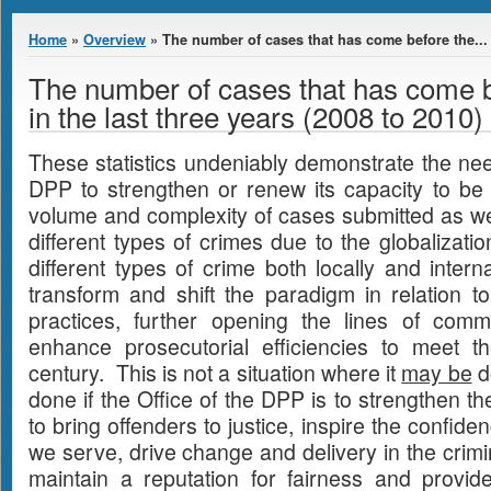
You are here
Home
»
Overview
» The number of cases that has come before the...
The number of cases that has come 
in the last three years (2008 to 2010)
These statistics undeniably demonstrate the need
DPP to strengthen or renew its capacity to be 
volume and complexity of cases submitted as well
different types of crimes due to the globalizati
different types of crime both locally and inter
transform and shift the paradigm in relation t
practices, further opening the lines of comm
enhance prosecutorial efficiencies to meet 
century. This is not a situation where it
may be
do
done if the Office of the DPP is to strengthen t
to bring offenders to justice, inspire the confid
we serve, drive change and delivery in the crimi
maintain a reputation for fairness and provid