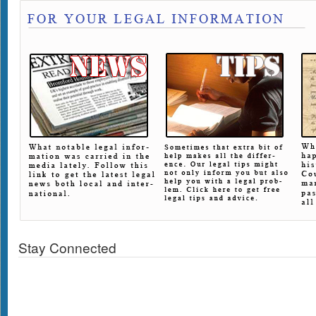
Stay Connected