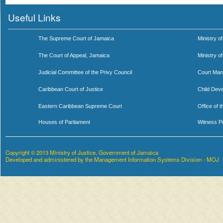
Useful Links
The Supreme Court of Jamaica
Ministry of
The Court of Appeal, Jamaica
Ministry o
Judicial Committee of the Privy Council
Court Man
Caribbean Court of Justice
Child Dev
Eastern Caribbean Supreme Court
Office of 
Houses of Parliament
Witness P
Copyright © 2013 Ministry of Justice, Government of Jamaica
Developed and administered by the Management Information Systems Division - MOJ