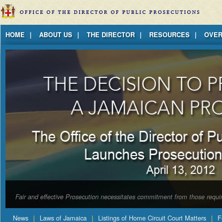
Jump to Content
HOME
ABOUT US
THE DIRECTOR
RESOURCES
OVER
Fair and effective Prosecution necessitates commitment from those requir
News
Laws of Jamaica
Listings of Home Circuit Court Matters
F