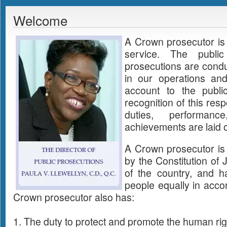
Welcome
A Crown prosecutor is 
service. The publi
prosecutions are condu
in our operations an
account to the publi
recognition of this respo
duties, performanc
achievements are laid ou
A Crown prosecutor is
by the Constitution of
of the country, and ha
people equally in acco
Crown prosecutor also has:
1. The duty to protect and promote the human right