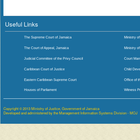
Useful Links
The Supreme Court of Jamaica
Ministry of
The Court of Appeal, Jamaica
Ministry o
Judicial Committee of the Privy Council
Court Man
Caribbean Court of Justice
Child Dev
Eastern Caribbean Supreme Court
Office of 
Houses of Parliament
Witness P
Copyright © 2013 Ministry of Justice, Government of Jamaica
Developed and administered by the Management Information Systems Division - MOJ