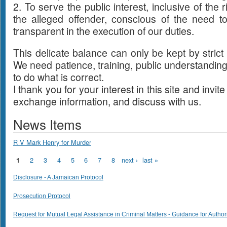
2. To serve the public interest, inclusive of the r
the alleged offender, conscious of the need 
transparent in the execution of our duties.
This delicate balance can only be kept by strict
We need patience, training, public understanding
to do what is correct.
I thank you for your interest in this site and invit
exchange information, and discuss with us.
News Items
R V Mark Henry for Murder
Pages
2
3
4
5
6
7
8
next ›
last »
1
Disclosure - A Jamaican Protocol
Prosecution Protocol
Request for Mutual Legal Assistance in Criminal Matters - Guidance for Author