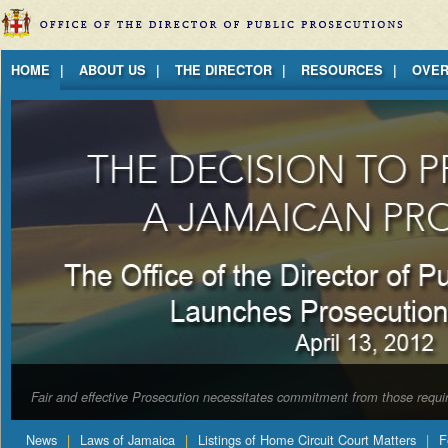
Jump to Content
HOME
ABOUT US
THE DIRECTOR
RESOURCES
OVER
Fair and effective Prosecution necessitates commitment from those requir
News
Laws of Jamaica
Listings of Home Circuit Court Matters
F