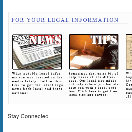
Stay Connected