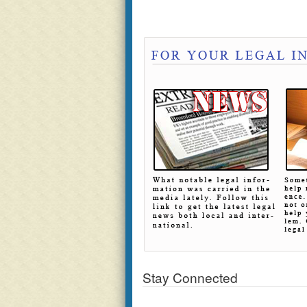
Stay Connected