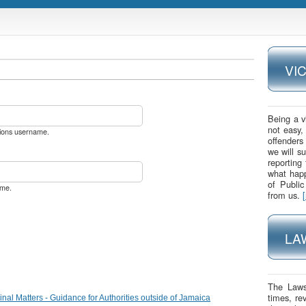
VI
Being a v
not easy,
utions username.
offenders
we will s
reporting
what happ
of Publi
ame.
from us.
LA
The Laws
times, re
nal Matters - Guidance for Authorities outside of Jamaica