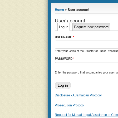
You are here
Home
» User account
User account
Primary tabs
Log in
(active tab)
Request new password
USERNAME
*
Enter your Office of the Director of Public Prosec
PASSWORD
*
Enter the password that accompanies your usern
Disclosure - A Jamaican Protocol
Prosecution Protocol
Request for Mutual Legal Assistance in Crimi