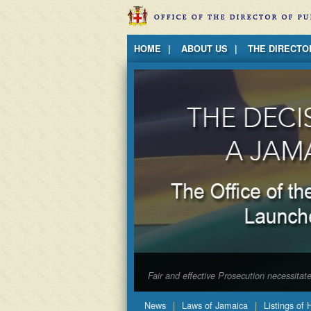
Jump to Content
HOME
ABOUT US
THE DIRECTO
Fair and effective Prosecution necessita
News
Laws of Jamaica
Listings of