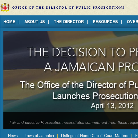
Jump to Content
HOME
ABOUT US
THE DIRECTOR
RESOURCES
OVER
Fair and effective Prosecution necessitates commitment from those requir
News
Laws of Jamaica
Listings of Home Circuit Court Matters
F