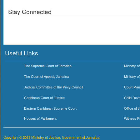
Stay Connected
Useful Links
The Supreme Court of Jamaica
Ministry of
The Court of Appeal, Jamaica
Ministry o
Judicial Committee of the Privy Council
Court Man
Caribbean Court of Justice
Child Dev
Eastern Caribbean Supreme Court
Office of 
Houses of Parliament
Witness P
Copyright © 2013 Ministry of Justice, Government of Jamaica