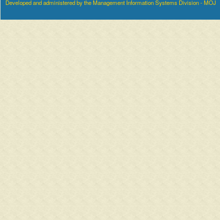
Developed and administered by the Management Information Systems Division - MOJ