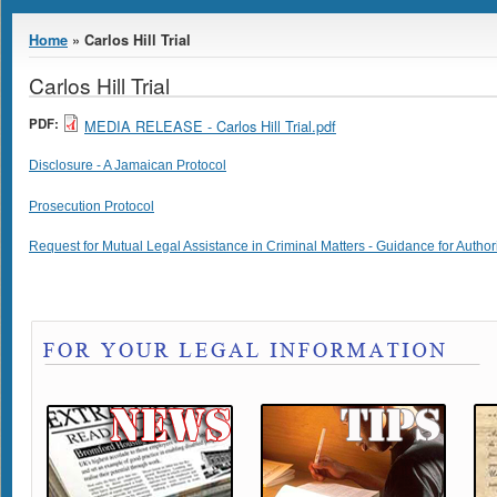
You are here
Home
» Carlos Hill Trial
Carlos Hill Trial
PDF:
MEDIA RELEASE - Carlos Hill Trial.pdf
Disclosure - A Jamaican Protocol
Prosecution Protocol
Request for Mutual Legal Assistance in Criminal Matters - Guidance for Author