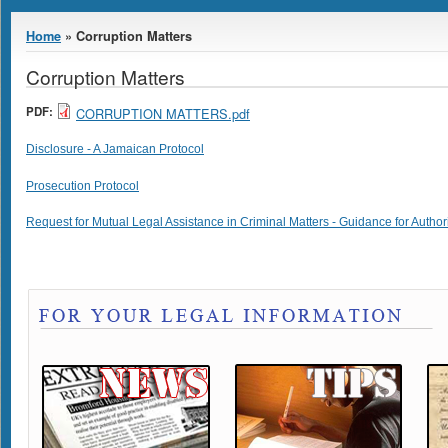
You are here
Home
» Corruption Matters
Corruption Matters
PDF:
CORRUPTION MATTERS.pdf
Disclosure - A Jamaican Protocol
Prosecution Protocol
Request for Mutual Legal Assistance in Criminal Matters - Guidance for Author