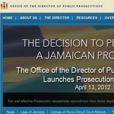
Jump to Content
HOME
ABOUT US
THE DIRECTOR
RESOURCES
OVER
Fair and effective Prosecution necessitates commitment from those requir
News
Laws of Jamaica
Listings of Home Circuit Court Matters
F