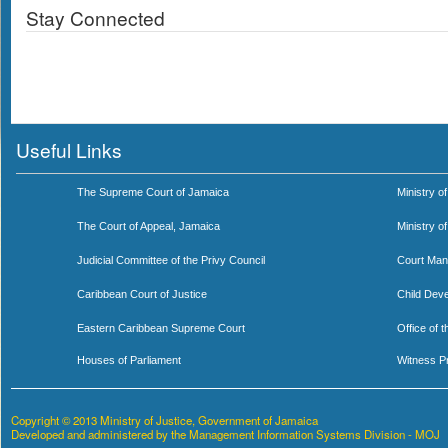
Stay Connected
Useful Links
The Supreme Court of Jamaica
Ministry of
The Court of Appeal, Jamaica
Ministry o
Judicial Committee of the Privy Council
Court Man
Caribbean Court of Justice
Child Dev
Eastern Caribbean Supreme Court
Office of 
Houses of Parliament
Witness P
Copyright © 2013 Ministry of Justice, Government of Jamaica
Developed and administered by the Management Information Systems Division - MOJ