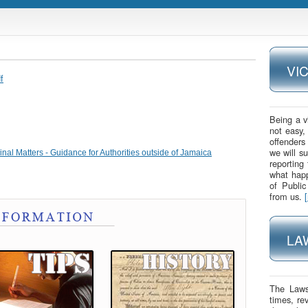
VI
f
Being a v
not easy,
offenders
we will s
nal Matters - Guidance for Authorities outside of Jamaica
reporting
what happ
of Publi
from us.
LA
The Laws
times, re