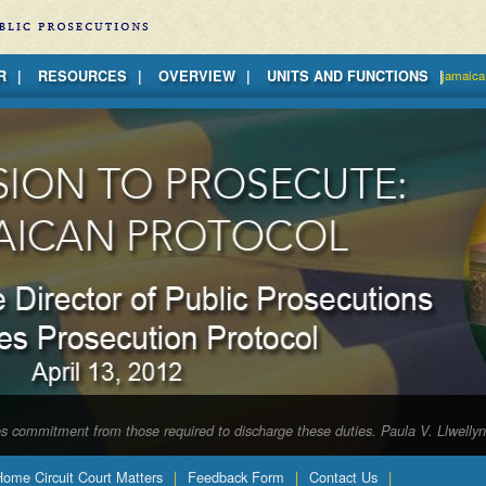
R
RESOURCES
OVERVIEW
UNITS AND FUNCTIONS
jamaica
tes commitment from those required to discharge these duties. Paula V. Llwelly
 Home Circuit Court Matters
Feedback Form
Contact Us