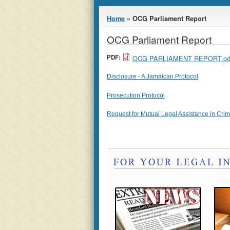
You are here
Home
» OCG Parliament Report
OCG Parliament Report
PDF:
OCG PARLIAMENT REPORT.pd
Disclosure - A Jamaican Protocol
Prosecution Protocol
Request for Mutual Legal Assistance in Crimi