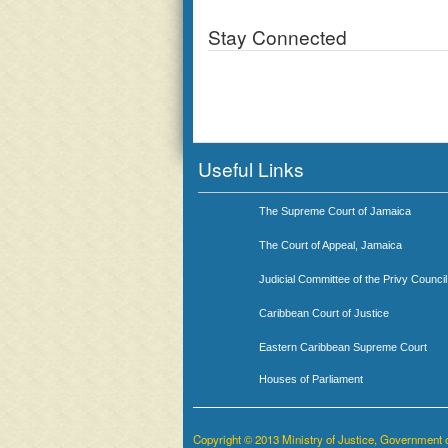
Stay Connected
Useful Links
The Supreme Court of Jamaica
The Court of Appeal, Jamaica
Judicial Committee of the Privy Council
Caribbean Court of Justice
Eastern Caribbean Supreme Court
Houses of Parliament
Copyright © 2013 Ministry of Justice, Government 