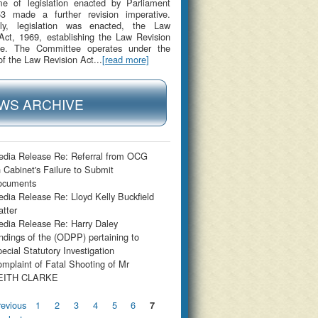
me of legislation enacted by Parliament
53 made a further revision imperative.
gly, legislation was enacted, the Law
Act, 1969, establishing the Law Revision
e. The Committee operates under the
of the Law Revision Act...
[read more]
WS ARCHIVE
dia Release Re: Referral from OCG
 Cabinet's Failure to Submit
ocuments
dia Release Re: Lloyd Kelly Buckfield
tter
dia Release Re: Harry Daley
ndings of the (ODPP) pertaining to
ecial Statutory Investigation
mplaint of Fatal Shooting of Mr
EITH CLARKE
s
revious
1
2
3
4
5
6
7