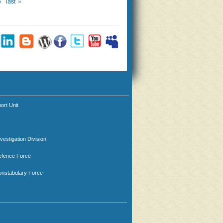
›
last »
ort Unit
nvestigation Division
efence Force
nstabulary Force