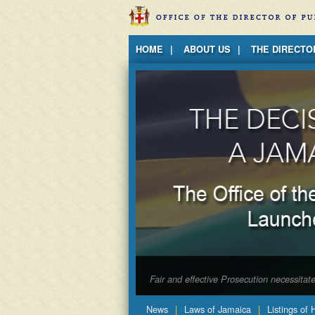
Jump to Content
HOME
ABOUT US
THE DIRECTO
Fair and effective Prosecution necessita
News
Laws of Jamaica
Listings of