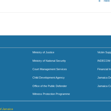
8
next 
Ministry of Justice
Victim Supp
Ministry of National Security
INDECOM
Court Management Services
Financial I
Child Development Agency
Jamaica D
Office of the Public Defender
Jamaica Co
Witness Protection Programme
of Jamaica