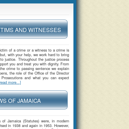
CTIMS AND WITNESSES
ictim of a crime or a witness to a crime is
 but, with your help, we work hard to bring
 to justice. Throughout the justice process
upport you and treat you with dignity. From
 the crime to passing sentence we explain
ens, the role of the Office of the Director
c Prosecutions and what you can expect
[read more...]
WS OF JAMAICA
 of Jamaica (Statutes) were, in modern
vised in 1938 and again in 1953. However,