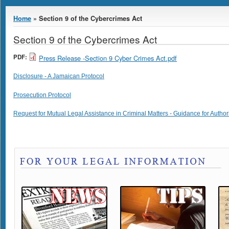
You are here
Home
» Section 9 of the Cybercrimes Act
Section 9 of the Cybercrimes Act
PDF:
Press Release -Section 9 Cyber Crimes Act.pdf
Disclosure - A Jamaican Protocol
Prosecution Protocol
Request for Mutual Legal Assistance in Criminal Matters - Guidance for Author