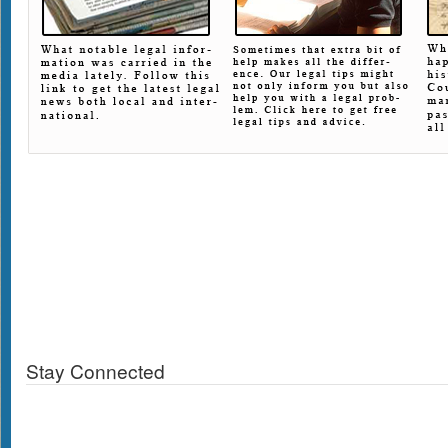
Stay Connected