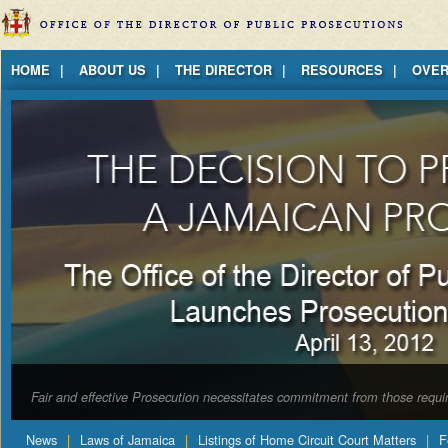
Jump to Content
HOME
ABOUT US
THE DIRECTOR
RESOURCES
OVER
Fair and effective Prosecution necessitates commitment from those requir
News
Laws of Jamaica
Listings of Home Circuit Court Matters
F