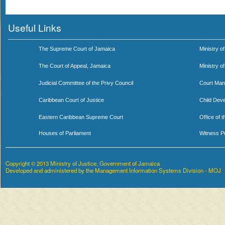
Useful Links
The Supreme Court of Jamaica
Ministry of
The Court of Appeal, Jamaica
Ministry o
Judicial Committee of the Privy Council
Court Man
Caribbean Court of Justice
Child Dev
Eastern Caribbean Supreme Court
Office of 
Houses of Parliament
Witness P
Copyright © 2013 Ministry of Justice, Government of Jamaica
Developed and administered by the Management Information Systems Division - MOJ