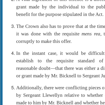
grant made by the individual to the pub
benefit for the purpose stipulated in the Act.
The Crown also has to prove that at the tim
it was done with the requisite
mens rea
, 
corruptly to make this offer.
In the instant case, it would be difficu
establish to the requisite standard 
reasonable doubt—that there was either a dir
or grant made by Mr. Bicknell to Sergeant J
Additionally, there were conflicting pieces 
by Sergeant Llewellyn relative to whether 
made to him by Mr. Bicknell and whether he