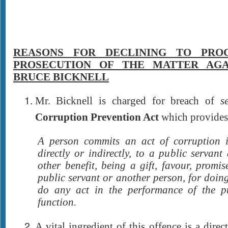
REASONS FOR DECLINING TO PRO
PROSECUTION OF THE MATTER AGA
BRUCE BICKNELL
Mr. Bicknell is charged for breach of
s
Corruption Prevention Act
which provides 
A person commits an act of corruption i
directly or indirectly, to a public servant
other benefit, being a gift, favour, promi
public servant or another person, for doing
do any act in the performance of the pu
function.
A vital ingredient of this offence is a direct