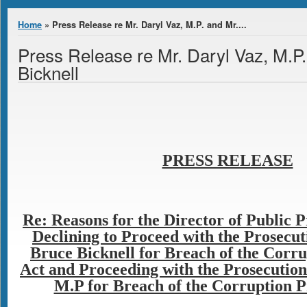
You are here
Home
» Press Release re Mr. Daryl Vaz, M.P. and Mr....
Press Release re Mr. Daryl Vaz, M.P
Bicknell
PRESS RELEASE
Re: Reasons for the Director of Public 
Declining to Proceed with the Prosecut
Bruce Bicknell for Breach of the Corr
Act and Proceeding with the Prosecution 
M.P for Breach of the Corruption P