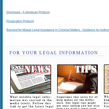
Disclosure - A Jamaican Protocol
Prosecution Protocol
Request for Mutual Legal Assistance in Criminal Matters - Guidance for Author