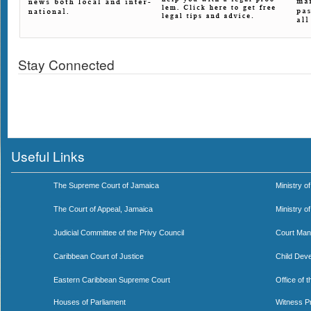
Stay Connected
Useful Links
The Supreme Court of Jamaica
Ministry of
The Court of Appeal, Jamaica
Ministry o
Judicial Committee of the Privy Council
Court Man
Caribbean Court of Justice
Child Dev
Eastern Caribbean Supreme Court
Office of 
Houses of Parliament
Witness P