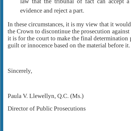
law that the tribunal of fact can accept a
evidence and reject a part.
In these circumstances, it is my view that it would
the Crown to discontinue the prosecution against
it is for the court to make the final determination
guilt or innocence based on the material before it.
Sincerely,
Paula V. Llewellyn, Q.C. (Ms.)
Director of Public Prosecutions