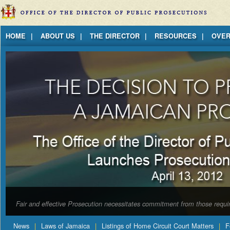
Jump to Content
HOME
ABOUT US
THE DIRECTOR
RESOURCES
OVER
Fair and effective Prosecution necessitates commitment from those requir
News
Laws of Jamaica
Listings of Home Circuit Court Matters
F