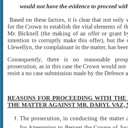
would not have the evidence to proceed wit
Based on these factors, it is clear that not only
for the Crown to establish the vital elements of th
Mr. Bicknell (the making of an offer or grant 
intention to corruptly make this offer), but the 
Llewellyn, the complainant in the matter, has been
Consequently, there is no reasonable prosp
prosecution, as in this case the Crown would not 
resist a no case submission made by the Defence at
REASONS FOR PROCEEDING WITH THE
THE MATTER AGAINST MR. DARYL VAZ, M
The prosecution, in conducting the matter 
for Attempting to Pervert the Course of Just