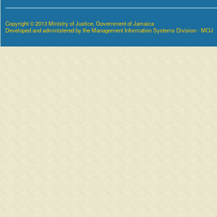
Copyright © 2013 Ministry of Justice, Government of Jamaica
Developed and administered by the Management Information Systems Division - MOJ