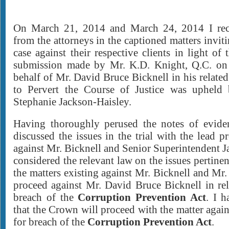
On March 21, 2014 and March 24, 2014 I rec
from the attorneys in the captioned matters invi
case against their respective clients in light of 
submission made by Mr. K.D. Knight, Q.C. on
behalf of Mr. David Bruce Bicknell in his relate
to Pervert the Course of Justice was uphel
Stephanie Jackson-Haisley.
Having thoroughly perused the notes of evide
discussed the issues in the trial with the lead p
against Mr. Bicknell and Senior Superintendent J
considered the relevant law on the issues pertinen
the matters existing against Mr. Bicknell and Mr.
proceed against Mr. David Bruce Bicknell in rel
breach of the
Corruption Prevention Act
. I 
that the Crown will proceed with the matter agai
for breach of the
Corruption Prevention Act
.