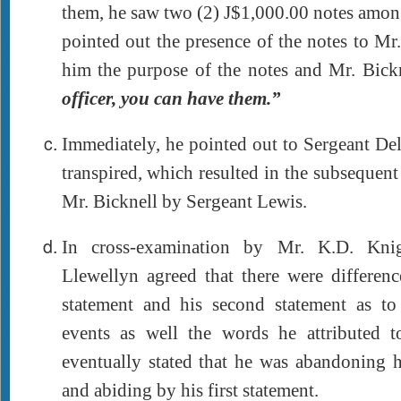
them, he saw two (2) J$1,000.00 notes amon
pointed out the presence of the notes to Mr
him the purpose of the notes and Mr. Bick
officer, you can have them.”
Immediately, he pointed out to Sergeant De
transpired, which resulted in the subsequent
Mr. Bicknell by Sergeant Lewis.
In cross-examination by Mr. K.D. Knig
Llewellyn agreed that there were differenc
statement and his second statement as t
events as well the words he attributed 
eventually stated that he was abandoning h
and abiding by his first statement.