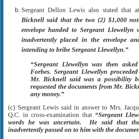
Sergeant Dellon Lewis also stated that 
Bicknell said that the two (2) $1,000 not
envelope handed to Sergeant Llewellyn 
inadvertently placed in the envelope a
intending to bribe Sergeant Llewellyn.”
“Sergeant Llewellyn was then aske
Forbes. Sergeant Llewellyn proceeded
Mr. Bicknell said was a possibility
requested the documents from Mr. Bickn
any money.”
(c) Sergeant Lewis said in answer to Mrs. Jacq
Q.C. in cross-examination that
“Sergeant Llew
words he was uncertain. He said that th
inadvertently passed on to him with the documen