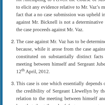
to elicit any evidence relative to Mr. Vaz’s m
fact that a no case submission was upheld in
against Mr. Bicknell is not a determinative 
the case proceeds against Mr. Vaz.
The case against Mr. Vaz has to be determin
because, while it arose from the case agains
constituted on substantially distinct facts
meeting between himself and Sergeant Jube
th
12
April, 2012.
This case is one which essentially depends 
the credibility of Sergeant Llewellyn by the
relation to the meeting between himself and 