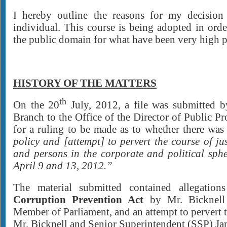
I hereby outline the reasons for my decision
individual. This course is being adopted in orde
the public domain for what have been very high pu
HISTORY OF THE MATTERS
th
On the 20
July, 2012, a file was submitted b
Branch to the Office of the Director of Public Pr
for a ruling to be made as to whether there wa
policy and [attempt] to pervert the course of jus
and persons in the corporate and political sph
April 9 and 13, 2012.”
The material submitted contained allegation
Corruption Prevention Act
by Mr. Bicknell
Member of Parliament, and an attempt to pervert t
Mr. Bicknell and Senior Superintendent (SSP) 