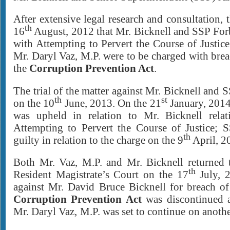
After extensive legal research and consultation, 
th
16
August, 2012 that Mr. Bicknell and SSP For
with Attempting to Pervert the Course of Justic
Mr. Daryl Vaz, M.P. were to be charged with bre
the
Corruption Prevention Act
.
The trial of the matter against Mr. Bicknell an
th
st
on the 10
June, 2013. On the 21
January, 2014
was upheld in relation to Mr. Bicknell relat
Attempting to Pervert the Course of Justice;
th
guilty in relation to the charge on the 9
April, 2
Both Mr. Vaz, M.P. and Mr. Bicknell returned 
th
Resident Magistrate’s Court on the 17
July, 2
against Mr. David Bruce Bicknell for breach o
Corruption Prevention Act
was discontinued a
Mr. Daryl Vaz, M.P. was set to continu