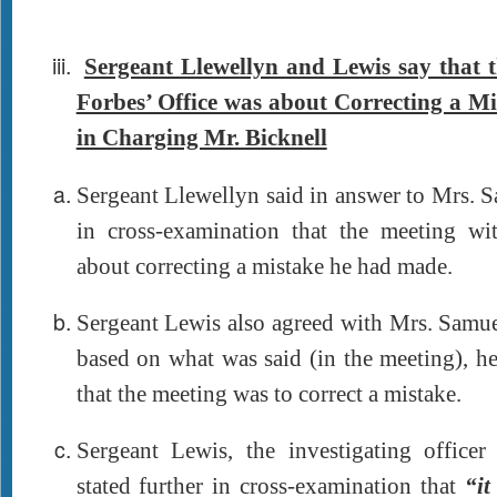
Sergeant Llewellyn and Lewis say that 
Forbes’ Office was about Correcting a M
in Charging Mr. Bicknell
Sergeant Llewellyn said in answer to Mrs. 
in cross-examination that the meeting w
about correcting a mistake he had made.
Sergeant Lewis also agreed with Mrs. Samue
based on what was said (in the meeting), h
that the meeting was to correct a mistake.
Sergeant Lewis, the investigating officer 
stated further in cross-examination that
“it