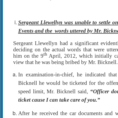
Sergeant Llewellyn was unable to settle o
Events and the words uttered by Mr. Bickne
Sergeant Llewellyn had a significant evident
deciding on the actual words that were utte
th
him on the 9
April, 2012, which initially 
view that he was being bribed by Mr. Bicknell.
In examination-in-chief, he indicated th
Bicknell he would be ticketed for the offe
speed limit, Mr. Bicknell said,
“Officer do
ticket cause I can take care of you.”
After he received the car documents and 