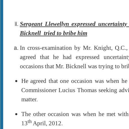
Sergeant Llewellyn expressed uncertaint
Bicknell tried to bribe him
In cross-examination by Mr. Knight, Q.C.,
agreed that he had expressed uncertain
occasions that Mr. Bicknell was trying to br
He agreed that one occasion was when he
Commissioner Lucius Thomas seeking advice
matter.
The other occasion was when he met with
th
13
April, 2012.