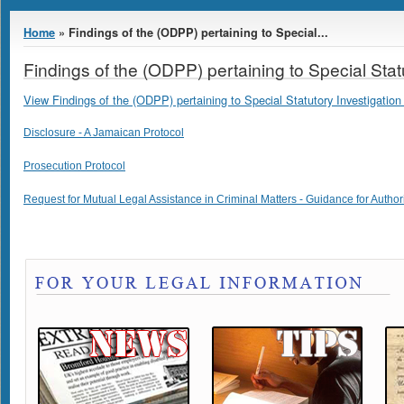
You are here
Home
» Findings of the (ODPP) pertaining to Special...
Findings of the (ODPP) pertaining to Special Stat
View Findings of the (ODPP) pertaining to Special Statutory Investigation 
Disclosure - A Jamaican Protocol
Prosecution Protocol
Request for Mutual Legal Assistance in Criminal Matters - Guidance for Author