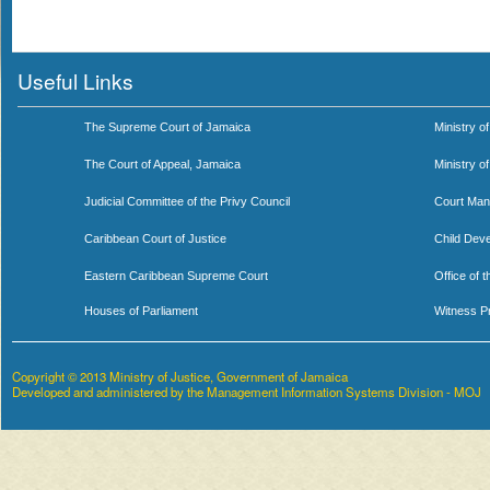
Useful Links
The Supreme Court of Jamaica
Ministry of
The Court of Appeal, Jamaica
Ministry o
Judicial Committee of the Privy Council
Court Man
Caribbean Court of Justice
Child Dev
Eastern Caribbean Supreme Court
Office of 
Houses of Parliament
Witness P
Copyright © 2013 Ministry of Justice, Government of Jamaica
Developed and administered by the Management Information Systems Division - MOJ