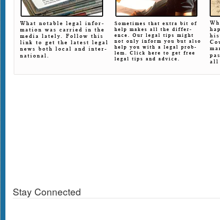
Stay Connected