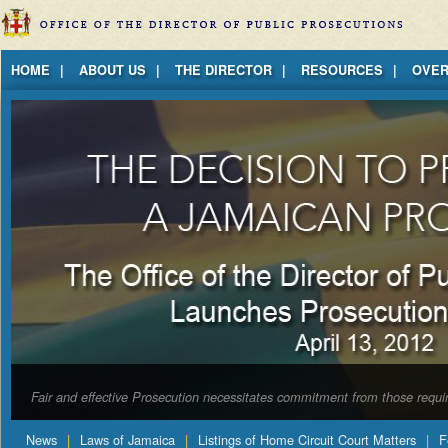
Jump to Content
HOME
ABOUT US
THE DIRECTOR
RESOURCES
OVER
Fair and effective Prosecution necessitates commitment from those requir
News
Laws of Jamaica
Listings of Home Circuit Court Matters
F