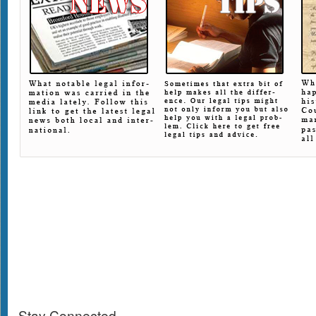
Stay Connected