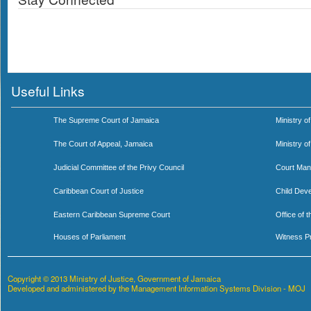
Useful Links
The Supreme Court of Jamaica
Ministry of
The Court of Appeal, Jamaica
Ministry o
Judicial Committee of the Privy Council
Court Man
Caribbean Court of Justice
Child Dev
Eastern Caribbean Supreme Court
Office of 
Houses of Parliament
Witness P
Copyright © 2013 Ministry of Justice, Government of Jamaica
Developed and administered by the Management Information Systems Division - MOJ