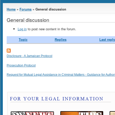
You are here
Home
»
Forums
» General discussion
General discussion
Log in
to post new content in the forum.
Topic
Replies
Last reply
Disclosure - A Jamaican Protocol
Prosecution Protocol
Request for Mutual Legal Assistance in Criminal Matters - Guidance for Author