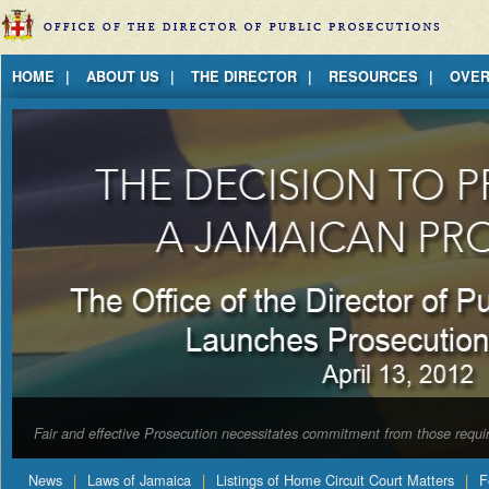
Jump to Content
HOME
ABOUT US
THE DIRECTOR
RESOURCES
OVER
Fair and effective Prosecution necessitates commitment from those requir
News
Laws of Jamaica
Listings of Home Circuit Court Matters
F