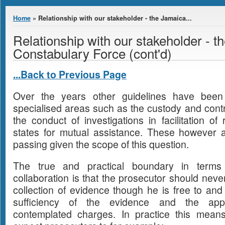
You are here
Home
» Relationship with our stakeholder - the Jamaica...
Relationship with our stakeholder - 
Constabulary Force (cont'd)
...Back to Previous Page
Over the years other guidelines have been 
specialised areas such as the custody and contro
the conduct of investigations in facilitation of
states for mutual assistance. These however 
passing given the scope of this question.
The true and practical boundary in terms o
collaboration is that the prosecutor should neve
collection of evidence though he is free to an
sufficiency of the evidence and the app
contemplated charges. In practice this mean