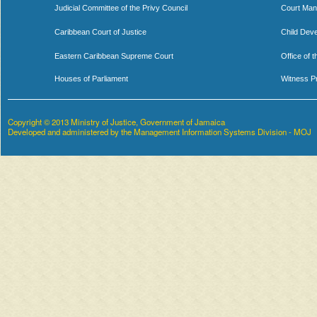
Judicial Committee of the Privy Council
Court Man
Caribbean Court of Justice
Child Dev
Eastern Caribbean Supreme Court
Office of 
Houses of Parliament
Witness P
Copyright © 2013 Ministry of Justice, Government of Jamaica
Developed and administered by the Management Information Systems Division - MOJ