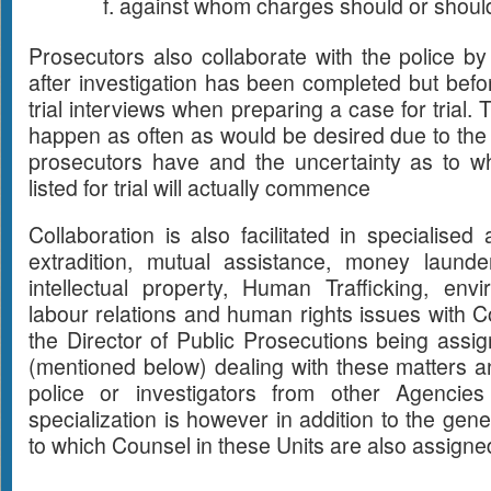
against whom charges should or should 
Prosecutors also collaborate with the police by
after investigation has been completed but befor
trial interviews when preparing a case for trial
happen as often as would be desired due to the
prosecutors have and the uncertainty as to w
listed for trial will actually commence
Collaboration is also facilitated in specialise
extradition, mutual assistance, money launderi
intellectual property, Human Trafficking, env
labour relations and human rights issues with Co
the Director of Public Prosecutions being assi
(mentioned below) dealing with these matters an
police or investigators from other Agencie
specialization is however in addition to the gen
to which Counsel in these Units are also assigne