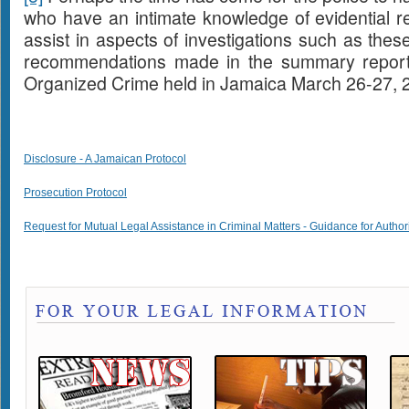
who have an intimate knowledge of evidential req
assist in aspects of investigations such as thes
recommendations made in the summary report
Organized Crime held in Jamaica March 26-27, 
Disclosure - A Jamaican Protocol
Prosecution Protocol
Request for Mutual Legal Assistance in Criminal Matters - Guidance for Author