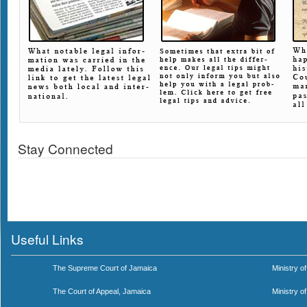
Stay Connected
Useful Links
The Supreme Court of Jamaica
Ministry of
The Court of Appeal, Jamaica
Ministry o