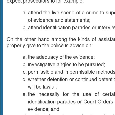
expect prosecutors to for example:
attend the live scene of a crime to sup
of evidence and statements;
attend identification parades or intervi
On the other hand among the kinds of assista
properly give to the police is advice on:
the adequacy of the evidence;
investigative angles to be pursued;
permissible and impermissible methods 
whether detention or continued detentio
will be lawful;
the necessity for the use of certa
identification parades or Court Orders
evidence; and