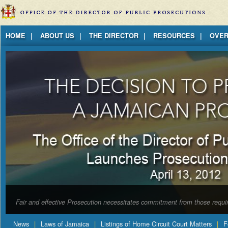
Jump to Content
HOME
ABOUT US
THE DIRECTOR
RESOURCES
OVER
Fair and effective Prosecution necessitates commitment from those requir
News
Laws of Jamaica
Listings of Home Circuit Court Matters
F