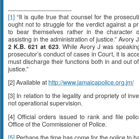
[1]
“It is quite true that counsel for the prosecu
ought not to struggle for the verdict against a p
to bear themselves rather in the character of
assisting in the administration of justice.” Avory 
2 K.B. 621 at 623
. While Avory J was speaking
prosecutor’s conduct of cases in Court, it is ac
must discharge their functions both in and out of
justice.”
[2] Available at
http://www.jamaicapolice.org.jm/
[3] In relation to the legality and propriety of inve
not operational supervision.
[4] Official orders issued to rank and file pol
Office of the Commissioner of Police.
[5]
Perhaps the time has come for the police to h