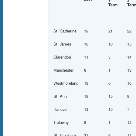
1
2
Term
Ter
St. Catherine
19
21
22
St. James
16
10
15
Clarendon
11
3
14
Manchester
8
1
13
Westmoreland
19
6
10
St. Ann
19
15
9
Hanover
13
10
7
Trelawny
8
1
12
St. Elizabeth
31
6
12