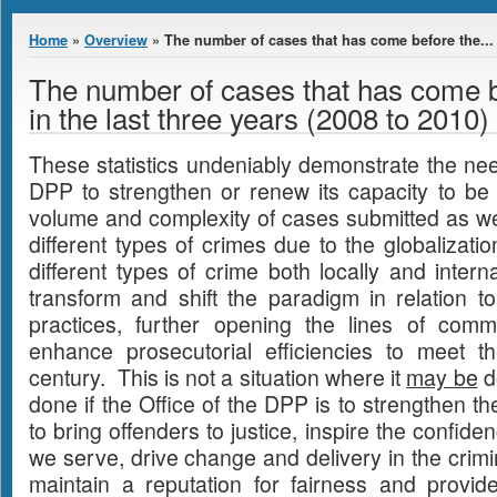
You are here
Home
»
Overview
» The number of cases that has come before the...
The number of cases that has come 
in the last three years (2008 to 2010)
These statistics undeniably demonstrate the need
DPP to strengthen or renew its capacity to be 
volume and complexity of cases submitted as well
different types of crimes due to the globalizati
different types of crime both locally and inter
transform and shift the paradigm in relation t
practices, further opening the lines of comm
enhance prosecutorial efficiencies to meet 
century. This is not a situation where it
may be
do
done if the Office of the DPP is to strengthen t
to bring offenders to justice, inspire the confid
we serve, drive change and delivery in the crimi
maintain a reputation for fairness and provid