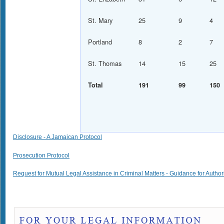
St. Mary
25
9
4
Portland
8
2
7
St. Thomas
14
15
25
Total
191
99
150
Disclosure - A Jamaican Protocol
Prosecution Protocol
Request for Mutual Legal Assistance in Criminal Matters - Guidance for Author