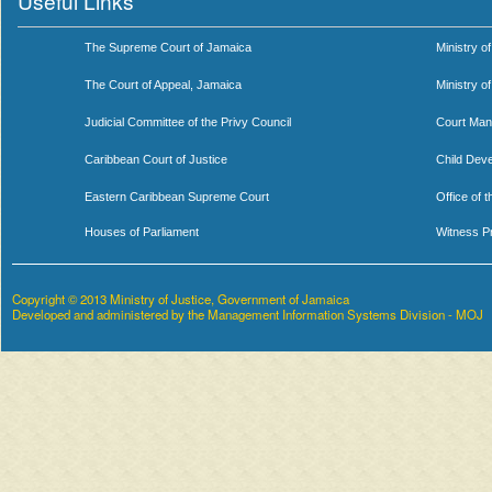
Useful Links
The Supreme Court of Jamaica
Ministry of
The Court of Appeal, Jamaica
Ministry o
Judicial Committee of the Privy Council
Court Man
Caribbean Court of Justice
Child Dev
Eastern Caribbean Supreme Court
Office of 
Houses of Parliament
Witness P
Copyright © 2013 Ministry of Justice, Government of Jamaica
Developed and administered by the Management Information Systems Division - MOJ