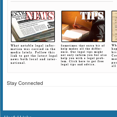
Stay Connected