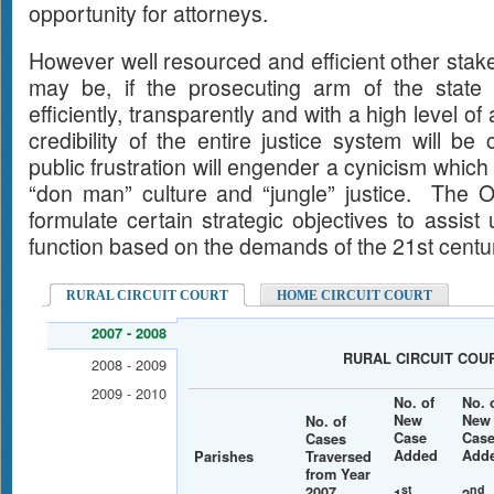
opportunity for attorneys.
However well resourced and efficient other stak
may be, if the prosecuting arm of the state 
efficiently, transparently and with a high level of
credibility of the entire justice system will 
public frustration will engender a cynicism which w
“don man” culture and “jungle” justice. The Of
formulate certain strategic objectives to assist
function based on the demands of the 21st centu
RURAL CIRCUIT COURT
HOME CIRCUIT COURT
2007 - 2008
RURAL CIRCUIT COU
2008 - 2009
2009 - 2010
No. of
No. 
New
New
No. of
Case
Cas
Cases
Added
Add
Parishes
Traversed
from Year
st
nd
2007