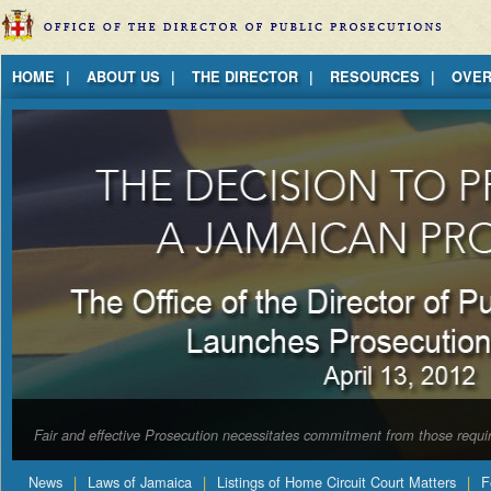
Jump to Content
HOME
ABOUT US
THE DIRECTOR
RESOURCES
OVER
Fair and effective Prosecution necessitates commitment from those requir
News
Laws of Jamaica
Listings of Home Circuit Court Matters
F