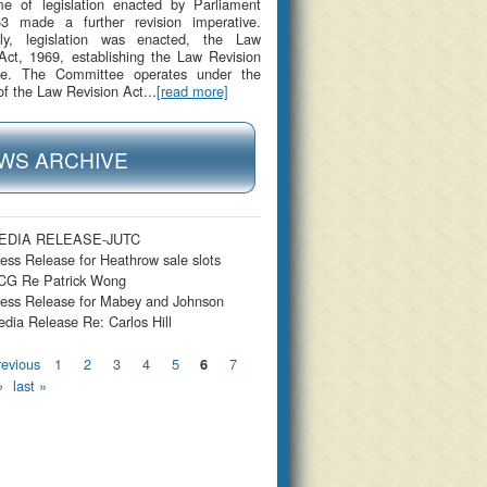
me of legislation enacted by Parliament
53 made a further revision imperative.
gly, legislation was enacted, the Law
Act, 1969, establishing the Law Revision
e. The Committee operates under the
of the Law Revision Act...
[read more]
WS ARCHIVE
EDIA RELEASE-JUTC
ess Release for Heathrow sale slots
CG Re Patrick Wong
ess Release for Mabey and Johnson
dia Release Re: Carlos Hill
s
revious
1
2
3
4
5
7
6
›
last »