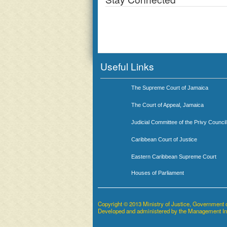
Useful Links
The Supreme Court of Jamaica
The Court of Appeal, Jamaica
Judicial Committee of the Privy Council
Caribbean Court of Justice
Eastern Caribbean Supreme Court
Houses of Parliament
Copyright © 2013 Ministry of Justice, Government 
Developed and administered by the Management I