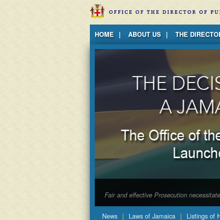
Jump to Content
HOME
ABOUT US
THE DIRECTO
Fair and effective Prosecution necessita
News
Laws of Jamaica
Listings of