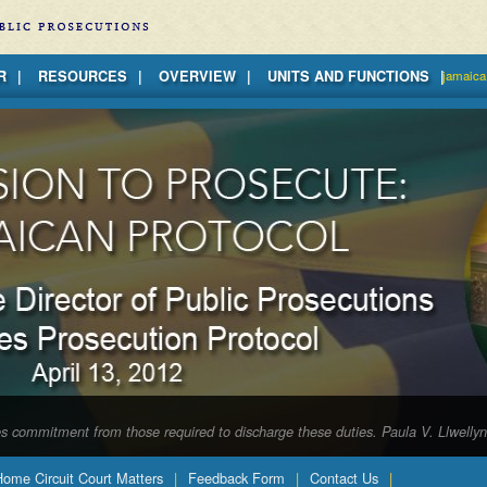
R
RESOURCES
OVERVIEW
UNITS AND FUNCTIONS
jamaica
tes commitment from those required to discharge these duties. Paula V. Llwelly
 Home Circuit Court Matters
Feedback Form
Contact Us