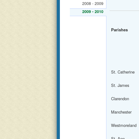
2008 - 2009
2009 - 2010
Parishes
St. Catherine
St. James
Clarendon
Manchester
Westmoreland
St. Ann