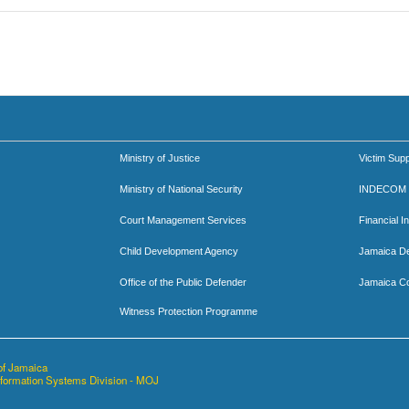
Ministry of Justice
Victim Supp
Ministry of National Security
INDECOM
Court Management Services
Financial I
Child Development Agency
Jamaica D
Office of the Public Defender
Jamaica Co
Witness Protection Programme
of Jamaica
nformation Systems Division - MOJ