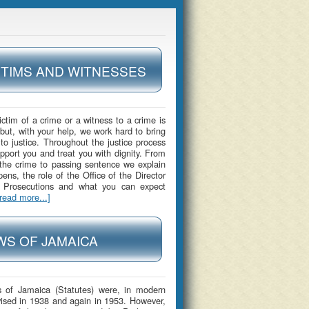
CTIMS AND WITNESSES
ictim of a crime or a witness to a crime is
 but, with your help, we work hard to bring
 to justice. Throughout the justice process
upport you and treat you with dignity. From
 the crime to passing sentence we explain
ens, the role of the Office of the Director
c Prosecutions and what you can expect
[read more...]
WS OF JAMAICA
 of Jamaica (Statutes) were, in modern
vised in 1938 and again in 1953. However,