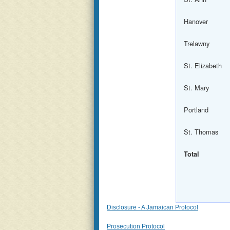
Hanover
Trelawny
St. Elizabeth
St. Mary
Portland
St. Thomas
Total
Disclosure - A Jamaican Protocol
Prosecution Protocol