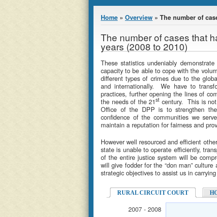
You are here
Home
»
Overview
» The number of case
The number of cases that h
years (2008 to 2010)
These statistics undeniably demonstrate
capacity to be able to cope with the volum
different types of crimes due to the globa
and internationally. We have to transf
practices, further opening the lines of c
st
the needs of the 21
century. This is not
Office of the DPP is to strengthen the 
confidence of the communities we serve,
maintain a reputation for fairness and prov
However well resourced and efficient othe
state is unable to operate efficiently, tran
of the entire justice system will be comp
will give fodder for the “don man” culture 
strategic objectives to assist us in carryi
RURAL CIRCUIT COURT
H
2007 - 2008