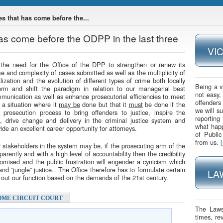
s that has come before the...
as come before the ODPP in the last three
VI
 the need for the Office of the DPP to strengthen or renew its
e and complexity of cases submitted as well as the multiplicity of
lization and the evolution of different types of crime both locally
Being a v
orm and shift the paradigm in relation to our managerial best
not easy,
ommunication as well as enhance prosecutorial efficiencies to meet
offenders
 a situation where it
may be
done but that it
must
be done if the
we will s
prosecution process to bring offenders to justice, inspire the
reporting
 drive change and delivery in the criminal justice system and
what happ
ide an excellent career opportunity for attorneys.
of Publi
from us.
r stakeholders in the system may be, if the prosecuting arm of the
sparently and with a high level of accountability then the credibility
romised and the public frustration will engender a cynicism which
and “jungle” justice. The Office therefore has to formulate certain
LA
ng out our function based on the demands of the 21st century.
OME CIRCUIT COURT
The Laws
times, re