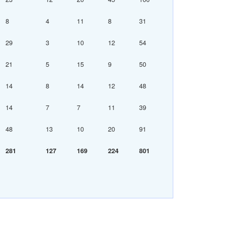
8
4
11
8
31
29
3
10
12
54
21
5
15
9
50
14
8
14
12
48
14
7
7
11
39
48
13
10
20
91
281
127
169
224
801