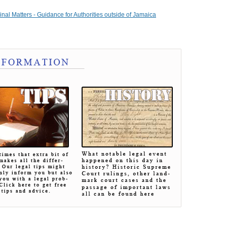
nal Matters - Guidance for Authorities outside of Jamaica