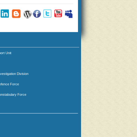
ort Unit
nvestigation Division
efence Force
nstabulary Force