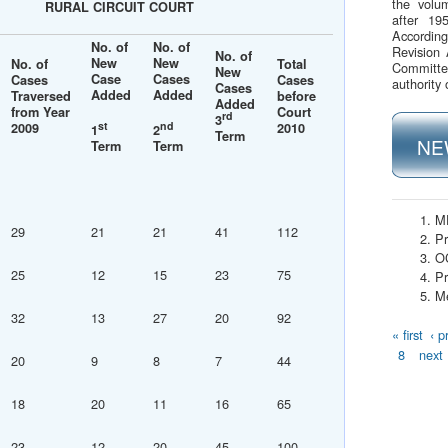
the volu
RURAL CIRCUIT COURT
after 19
Accordin
No. of
No. of
Revision 
No. of
New
New
No. of
Total
Committe
New
Case
Cases
Cases
Cases
authority 
Cases
Added
Added
Traversed
before
Added
from Year
Court
rd
3
st
nd
2009
2010
1
2
Term
NE
Term
Term
M
29
21
21
41
112
Pr
O
25
12
15
23
75
Pr
Me
32
13
27
20
92
Page
« first
‹ p
8
next 
20
9
8
7
44
18
20
11
16
65
23
12
20
45
100