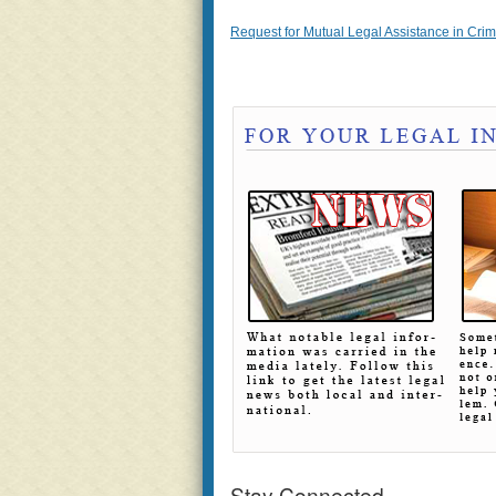
Request for Mutual Legal Assistance in Crimi
Stay Connected